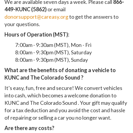
We are available seven days a week. Please call
866-
449-KUNC (5862)
or email
donorsupport@careasy.org
to get the answers to
your questions.
Hours of Operation (MST):
7:00am - 9:30am (MST), Mon - Fri
8:00am - 9:30pm (MST), Saturday
8:00am - 9:30pm (MST), Sunday
What are the benefits of donating a vehicle to
KUNC and The Colorado Sound ?
It’s easy, fun, free and secure! We convert vehicles
into cash, which becomes a welcome donation to
KUNC and The Colorado Sound . Your gift may qualify
for a tax deduction and you avoid the cost and hassle
of repairing or selling a car you no longer want.
Are there any costs?