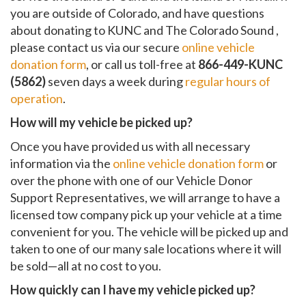
you are outside of Colorado, and have questions
about donating to KUNC and The Colorado Sound ,
please contact us via our secure
online vehicle
donation form
, or call us toll-free at
866-449-KUNC
(5862)
seven days a week during
regular hours of
operation
.
How will my vehicle be picked up?
Once you have provided us with all necessary
information via the
online vehicle donation form
or
over the phone with one of our Vehicle Donor
Support Representatives, we will arrange to have a
licensed tow company pick up your vehicle at a time
convenient for you. The vehicle will be picked up and
taken to one of our many sale locations where it will
be sold—all at no cost to you.
How quickly can I have my vehicle picked up?