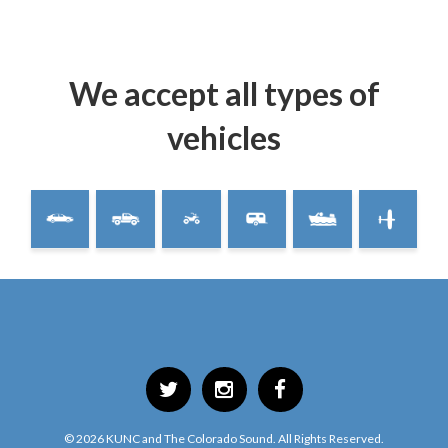
We accept all types of
vehicles
©
2026
KUNC and The Colorado Sound. All Rights Reserved.