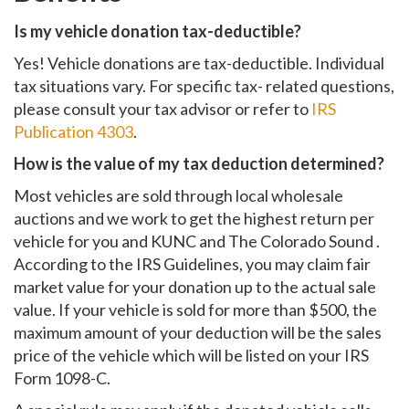
Is my vehicle donation tax-deductible?
Yes! Vehicle donations are tax-deductible. Individual
tax situations vary. For specific tax- related questions,
please consult your tax advisor or refer to
IRS
Publication 4303
.
How is the value of my tax deduction determined?
Most vehicles are sold through local wholesale
auctions and we work to get the highest return per
vehicle for you and KUNC and The Colorado Sound .
According to the IRS Guidelines, you may claim fair
market value for your donation up to the actual sale
value. If your vehicle is sold for more than $500, the
maximum amount of your deduction will be the sales
price of the vehicle which will be listed on your IRS
Form 1098-C.