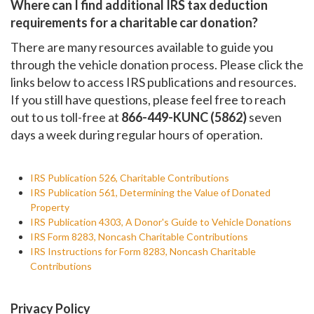
Where can I find additional IRS tax deduction
requirements for a charitable car donation?
There are many resources available to guide you
through the vehicle donation process. Please click the
links below to access IRS publications and resources.
If you still have questions, please feel free to reach
out to us toll-free at
866-449-KUNC (5862)
seven
days a week during regular hours of operation.
IRS Publication 526, Charitable Contributions
IRS Publication 561, Determining the Value of Donated
Property
IRS Publication 4303, A Donor's Guide to Vehicle Donations
IRS Form 8283, Noncash Charitable Contributions
IRS Instructions for Form 8283, Noncash Charitable
Contributions
Privacy Policy