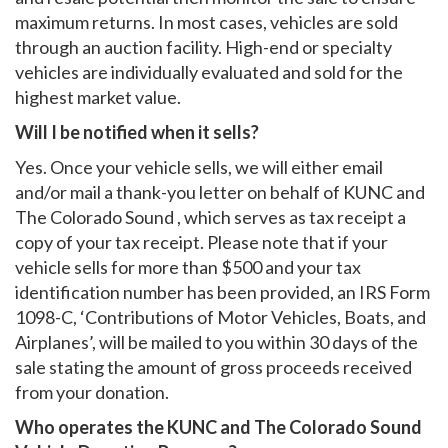
maximum returns. In most cases, vehicles are sold
through an auction facility. High-end or specialty
vehicles are individually evaluated and sold for the
highest market value.
Will I be notified when it sells?
Yes. Once your vehicle sells, we will either email
and/or mail a thank-you letter on behalf of KUNC and
The Colorado Sound , which serves as tax receipt a
copy of your tax receipt. Please note that if your
vehicle sells for more than $500 and your tax
identification number has been provided, an IRS Form
1098-C, ‘Contributions of Motor Vehicles, Boats, and
Airplanes’, will be mailed to you within 30 days of the
sale stating the amount of gross proceeds received
from your donation.
Who operates the KUNC and The Colorado Sound