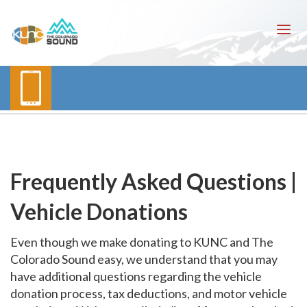
Frequently Asked Questions |
Vehicle Donations
Even though we make donating to KUNC and The
Colorado Sound easy, we understand that you may
have additional questions regarding the vehicle
donation process, tax deductions, and motor vehicle