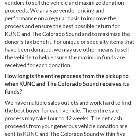
vendors to sell the vehicle and maximize donation
proceeds. We analyze vendor pricing and
performance on a regular basis to improve the
process and ensure the best possible return for
KUNC and The Colorado Sound and to maximize the
donor’s tax benefit. For unique or specialty items that
have been donated, we may use other means to sell
the vehicle to help ensure the maximum funds are
received for each donation.
How long is the entire process from the pickup to
when KUNC and The Colorado Sound receives its
funds?
We have multiple sales outlets and work hard to find
the best buyer for each vehicle. The entire sale
process may take four to 12 weeks. The net cash
proceeds from your generous vehicle donation are
sent to KUNC and The Colorado Sound within five