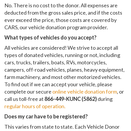
No. There is no cost to the donor. All expenses are
deducted from the gross sales price, and if the costs
ever exceed the price, those costs are covered by
CARS, our vehicle donation program provider.
What types of vehicles do you accept?
All vehicles are considered! We strive to accept all
types of donated vehicles, running or not, including
cars, trucks, trailers, boats, RVs, motorcycles,
campers, off-road vehicles, planes, heavy equipment,
farm machinery, and most other motorized vehicles.
To find out if we can accept your vehicle, please
complete our secure
online vehicle donation form
, or
call us toll-free at
866-449-KUNC (5862)
during
regular hours of operation.
Does my car have to be registered?
This varies from state to state. Each Vehicle Donor