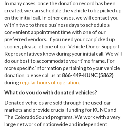
In many cases, once the donation record has been
created, we can schedule the vehicle to be picked up
on the initial call. In other cases, we will contact you
within two to three business days to schedule a
convenient appointment time with one of our
preferred vendors. If you need your car picked up
sooner, please let one of our Vehicle Donor Support
Representatives know during your initial call. We will
do our best to accommodate your time frame. For
more specific information pertaining to your vehicle
donation, please call us at
866-449-KUNC (5862)
during
regular hours of operation
.
What do you do with donated vehicles?
Donated vehicles are sold through the used-car
markets and provide crucial funding for KUNC and
The Colorado Sound programs. We work with a very
large network of nationwide and independent