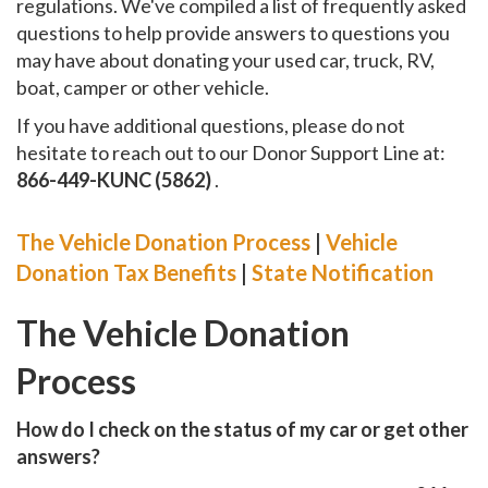
regulations. We've compiled a list of frequently asked
questions to help provide answers to questions you
may have about donating your used car, truck, RV,
boat, camper or other vehicle.
If you have additional questions, please do not
hesitate to reach out to our Donor Support Line at:
866-449-KUNC (5862)
.
The Vehicle Donation Process
|
Vehicle
Donation Tax Benefits
|
State Notification
The Vehicle Donation
Process
How do I check on the status of my car or get other
answers?