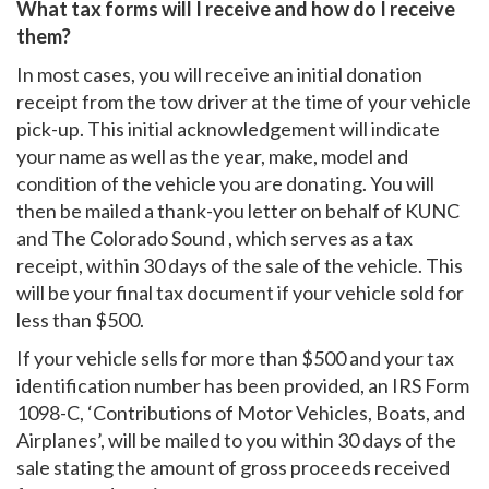
What tax forms will I receive and how do I receive
them?
In most cases, you will receive an initial donation
receipt from the tow driver at the time of your vehicle
pick-up. This initial acknowledgement will indicate
your name as well as the year, make, model and
condition of the vehicle you are donating. You will
then be mailed a thank-you letter on behalf of KUNC
and The Colorado Sound , which serves as a tax
receipt, within 30 days of the sale of the vehicle. This
will be your final tax document if your vehicle sold for
less than $500.
If your vehicle sells for more than $500 and your tax
identification number has been provided, an IRS Form
1098-C, ‘Contributions of Motor Vehicles, Boats, and
Airplanes’, will be mailed to you within 30 days of the
sale stating the amount of gross proceeds received