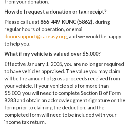
from your donation.
How do I request a donation or tax receipt?
Please call us at
866-449-KUNC (5862)
. during
regular hours of operation, or email
donorsupport@careasy.org
, and we would be happy
to help you.
What if my vehicle is valued over $5,000?
Effective January 1, 2005, you are no longer required
to have vehicles appraised. The value you may claim
will be the amount of gross proceeds received from
your vehicle. If your vehicle sells for more than
$5,000, you will need to complete Section B of Form
8283 and obtain an acknowledgment signature on the
form prior to claiming the deduction, and the
completed form will need to be included with your
income tax return.