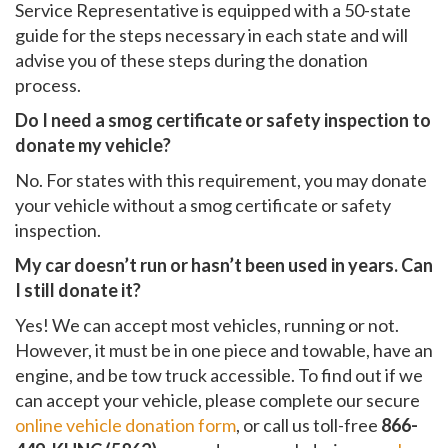
Service Representative is equipped with a 50-state
guide for the steps necessary in each state and will
advise you of these steps during the donation
process.
Do I need a smog certificate or safety inspection to
donate my vehicle?
No. For states with this requirement, you may donate
your vehicle without a smog certificate or safety
inspection.
My car doesn’t run or hasn’t been used in years. Can
I still donate it?
Yes! We can accept most vehicles, running or not.
However, it must be in one piece and towable, have an
engine, and be tow truck accessible. To find out if we
can accept your vehicle, please complete our secure
online vehicle donation form
, or call us toll-free
866-