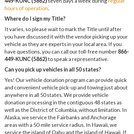
449-KUNC (5862)
seven days a week during
regular
hours of operation
.
Where do I sign my Title?
It varies, so please wait to mark the Title until after
you have discussed it with the vendor picking up your
vehicle as they are experts in your local area. If you
have questions, you can call our toll-free number
866-
449-KUNC (5862)
to speak a representative.
Can you pick up vehicles in all 50 states?
Yes! Our vehicle donation program can provide quick
and convenient vehicle pick-up and towing just about
anywhere in all 50 states. We provide vehicle
donation processing in the contiguous 48 states as
well as the District of Columbia, without limitation. In
Alaska, we service the Fairbanks and Anchorage
areas with a 50-mile service radius. In Hawaii, we
service the island of Oahu and the island of Hawaii. If