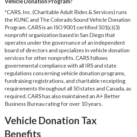
Vehicle Donation Program?
*CARS, Inc. (Charitable Adult Rides & Services) runs
the KUNC and The Colorado Sound Vehicle Donation
Program. CARS is an ISO 9001 certified 501(c)(3)
nonprofit organization based in San Diego that
operates under the governance of an independent
board of directors and specializes in vehicle donation
services for other nonprofits. CARS follows
governmental compliance with all IRS and state
regulations concerning vehicle donation programs,
fundraising registrations, and charitable receipting
requirements throughout all 50 states and Canada, as
required. CARS has also maintained an A+ Better
Business Bureau rating for over 10 years.
Vehicle Donation Tax
Benefits