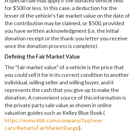
A special rule may apply if the donated vehicle sells
for $500 or less. In this case, a deduction for the
lesser of the vehicle’s fair market value on the date of
the contribution may be claimed, or $500, provided
you have written acknowledgment (i.e. the initial
donation receipt or the thank-you letter you receive
once the donation process is complete).
Defining the Fair Market Value
The “fair market value” of a vehicle is the price that
you could sell it for in its current condition to another
individual, willing seller and willing buyer, and it
represents the cash that you give up to make the
donation. A convenient source of this information is
the private party sale value as shown in online
valuation guides such as Kelley Blue Book (
https://www.kbb.com/company/faq/new-
cars/#whatIsFairMarketRange
).