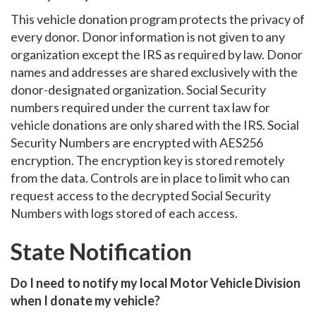
This vehicle donation program protects the privacy of
every donor. Donor information is not given to any
organization except the IRS as required by law. Donor
names and addresses are shared exclusively with the
donor-designated organization. Social Security
numbers required under the current tax law for
vehicle donations are only shared with the IRS. Social
Security Numbers are encrypted with AES256
encryption. The encryption key is stored remotely
from the data. Controls are in place to limit who can
request access to the decrypted Social Security
Numbers with logs stored of each access.
State Notification
Do I need to notify my local Motor Vehicle Division
when I donate my vehicle?