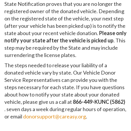
State Notification proves that you are no longer the
registered owner of the donated vehicle. Depending
on the registered state of the vehicle, your next step
(after your vehicle has been picked up) is to notify the
state about your recent vehicle donation.
Please only
notify your state after the vehicle is picked up
. This
step may be required by the State and may include
surrendering the license plates.
The steps needed to release your liability of a
donated vehicle vary by state. Our Vehicle Donor
Service Representatives can provide you with the
steps necessary for each state. If you have questions
about how to notify your state about your donated
vehicle, please give us a call at
866-449-KUNC (5862)
. seven days a week during regular hours of operation,
or email
donorsupport@careasy.org
.