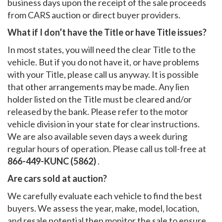
business days upon the receipt of the sale proceeds
from CARS auction or direct buyer providers.
What if I don’t have the Title or have Title issues?
In most states, you will need the clear Title to the
vehicle. But if you do not have it, or have problems
with your Title, please call us anyway. It is possible
that other arrangements may be made. Any lien
holder listed on the Title must be cleared and/or
released by the bank. Please refer to the motor
vehicle division in your state for clear instructions.
We are also available seven days a week during
regular hours of operation. Please call us toll-free at
866-449-KUNC (5862)
.
Are cars sold at auction?
We carefully evaluate each vehicle to find the best
buyers. We assess the year, make, model, location,
and resale potential then monitor the sale to ensure